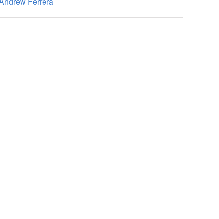
Andrew Ferrera