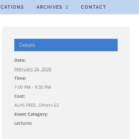
ICATIONS
ARCHIVES
CONTACT
Details
Date:
February 26, 2026
Time:
7:00 PM - 9:30 PM
Cost:
ALHS FREE, Others £5
Event Category:
Lectures