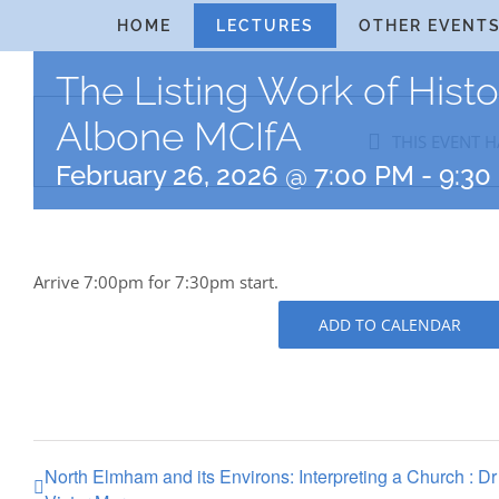
Skip
HOME
LECTURES
OTHER EVENT
to
The Listing Work of Hist
content
Albone MCIfA
THIS EVENT H
February 26, 2026 @ 7:00 PM
-
9:30
Arrive 7:00pm for 7:30pm start.
ADD TO CALENDAR
North Elmham and its Environs: Interpreting a Church : Dr