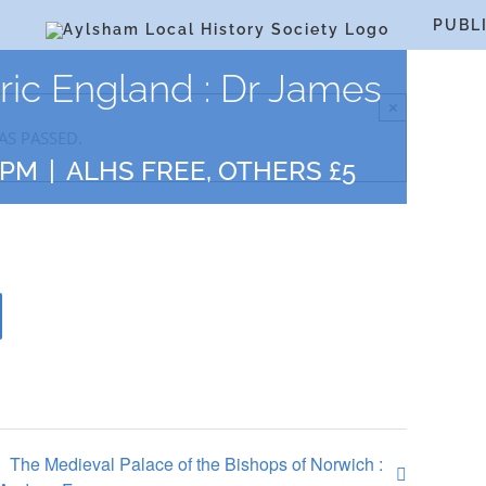
S
PUBL
oric England : Dr James
×
AS PASSED.
 PM
|
ALHS FREE, OTHERS £5
The Medieval Palace of the Bishops of Norwich :