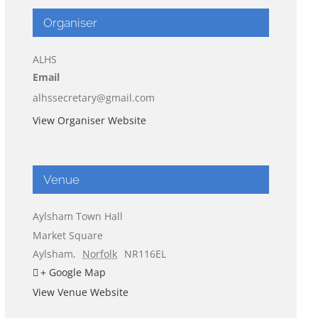
Organiser
ALHS
Email
alhssecretary@gmail.com
View Organiser Website
Venue
Aylsham Town Hall
Market Square
Aylsham
,
Norfolk
NR116EL
+ Google Map
View Venue Website