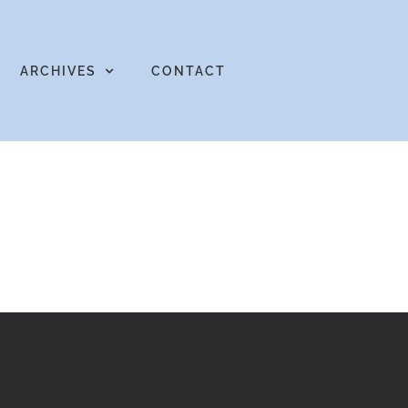
ARCHIVES
CONTACT