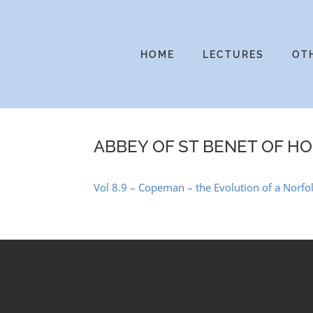
Skip
to
content
HOME
LECTURES
OT
ABBEY OF ST BENET OF H
Vol 8.9 – Copeman – the Evolution of a Norf