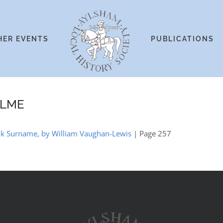
HER EVENTS
PUBLICATIONS
OLME
olk Surname, by William Vaughan-Lewis
| Page 257