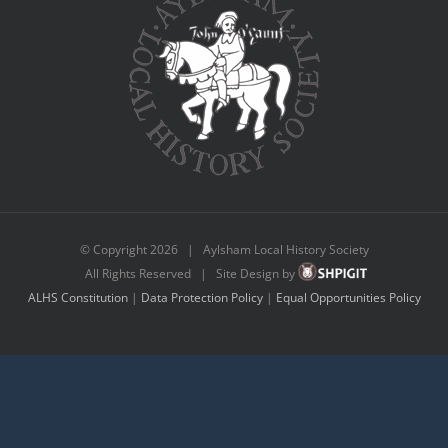
© Copyright
2026 | Aylsham Local History Society
All Rights Reserved | Site Design by
ALHS Constitution
|
Data Protection Policy
|
Equal Opportunities Policy