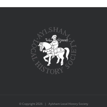
© Copyright
2026 | Aylsham Local History Society