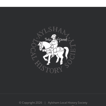
© Copyright
2026 | Aylsham Local History Society