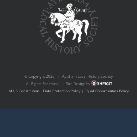
© Copyright
2026 | Aylsham Local History Society
All Rights Reserved | Site Design by
ALHS Constitution
|
Data Protection Policy
|
Equal Opportunities Policy