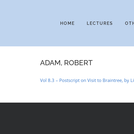
Skip
to
content
HOME
LECTURES
OT
ADAM, ROBERT
Vol 8.3 – Postscript on Visit to Braintree, by L