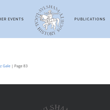
HER EVENTS
PUBLICATIONS
iz Gale
| Page 83