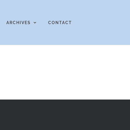
ARCHIVES
CONTACT