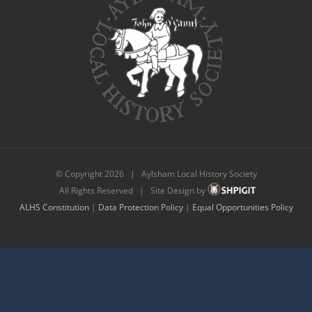
© Copyright
2026 | Aylsham Local History Society
All Rights Reserved | Site Design by
ALHS Constitution
|
Data Protection Policy
|
Equal Opportunities Policy