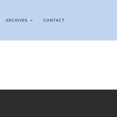
ARCHIVES
CONTACT