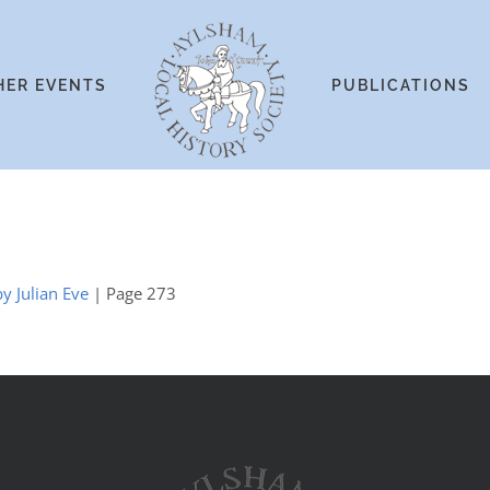
HER EVENTS
PUBLICATIONS
y Julian Eve
| Page 273