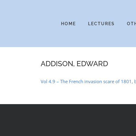
Skip
to
content
HOME
LECTURES
OT
ADDISON, EDWARD
Vol 4.9 – The French invasion scare of 1801, b