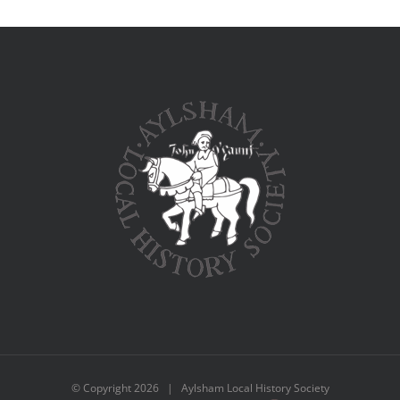
© Copyright
2026 | Aylsham Local History Society