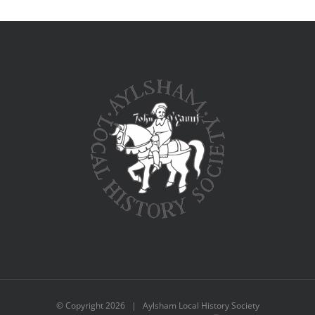
© Copyright
2026 | Aylsham Local History Society