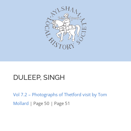
Skip
to
content
DULEEP, SINGH
Vol 7.2 – Photographs of Thetford visit by Tom
Mollard
| Page 50 | Page 51