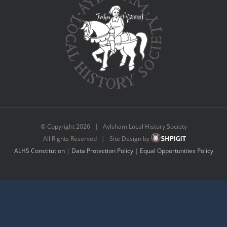
© Copyright
2026 | Aylsham Local History Society
All Rights Reserved | Site Design by
ALHS Constitution
|
Data Protection Policy
|
Equal Opportunities Policy