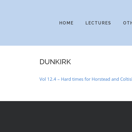
Skip
to
content
HOME
LECTURES
OT
DUNKIRK
Vol 12.4 – Hard times for Horstead and Coltis