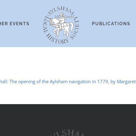
HER EVENTS
PUBLICATIONS
hall: The opening of the Aylsham navigation in 1779, by Margaret