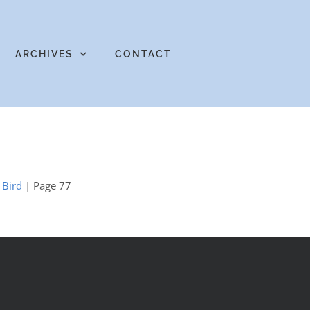
ARCHIVES
CONTACT
 Bird
| Page 77