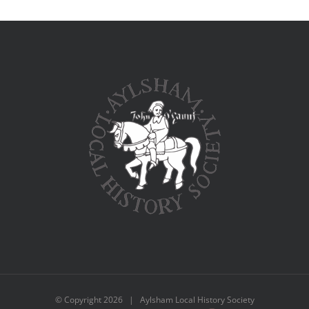
© Copyright
2026 | Aylsham Local History Society