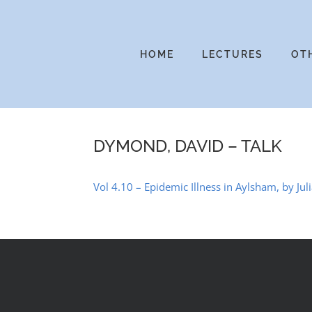
Skip
to
content
HOME
LECTURES
OT
DYMOND, DAVID – TALK
Vol 4.10 – Epidemic Illness in Aylsham, by Jul