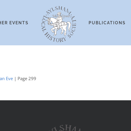
HER EVENTS
PUBLICATIONS
ian Eve
| Page 299