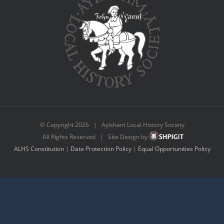
© Copyright
2026 | Aylsham Local History Society
All Rights Reserved | Site Design by
ALHS Constitution
|
Data Protection Policy
|
Equal Opportunities Policy