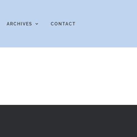
ARCHIVES
CONTACT