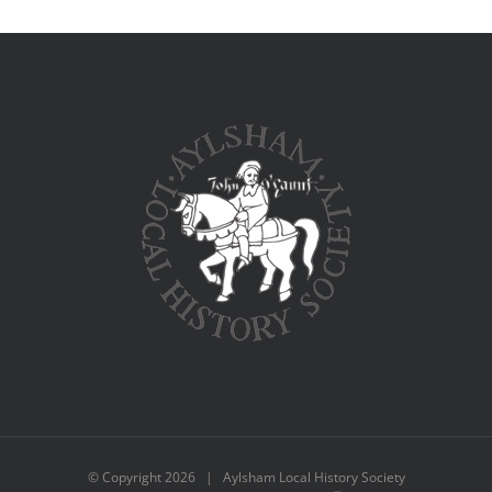
© Copyright
2026 | Aylsham Local History Society