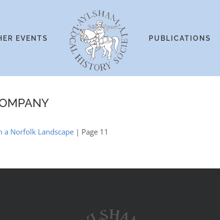
HER EVENTS
PUBLICATIONS
COMPANY
in a Norfolk Landscape
| Page 11