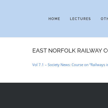
Skip
to
content
HOME
LECTURES
OT
EAST NORFOLK RAILWAY 
Vol 7.1 – Society News: Course on “Railways 