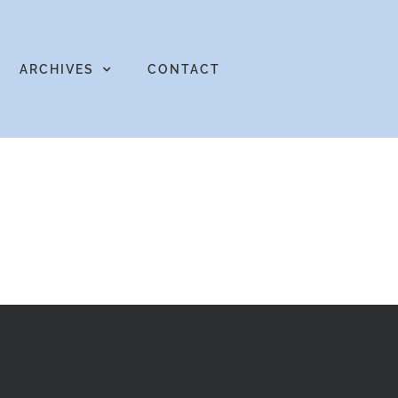
ARCHIVES
CONTACT