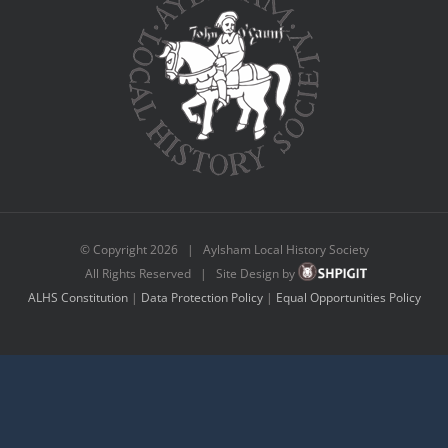
© Copyright
2026 | Aylsham Local History Society
All Rights Reserved | Site Design by
ALHS Constitution
|
Data Protection Policy
|
Equal Opportunities Policy