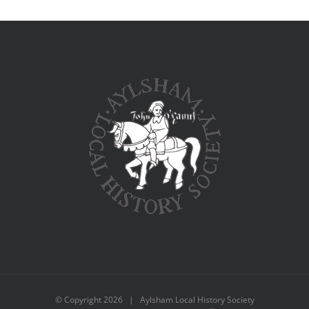
© Copyright
2026 | Aylsham Local History Society