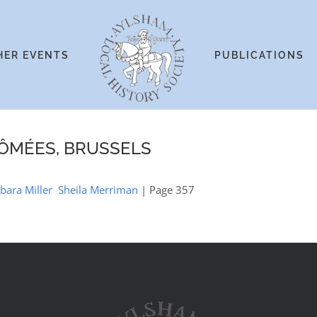
HER EVENTS
PUBLICATIONS
LÔMÉES, BRUSSELS
arbara Miller Sheila Merriman
| Page 357