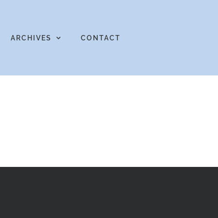
ARCHIVES
CONTACT