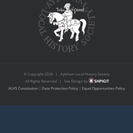
© Copyright
2026 | Aylsham Local History Society
All Rights Reserved | Site Design by
ALHS Constitution
|
Data Protection Policy
|
Equal Opportunities Policy