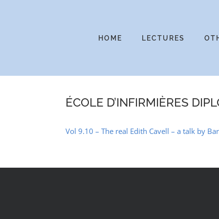
Skip
to
content
HOME
LECTURES
OT
ÉCOLE D’INFIRMIÈRES DIP
Vol 9.10 – The real Edith Cavell – a talk by B