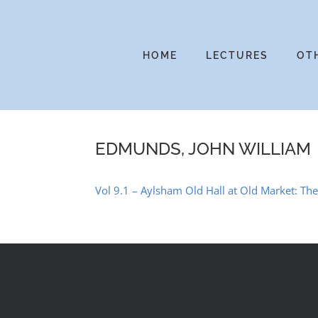
Skip
to
content
HOME
LECTURES
OT
EDMUNDS, JOHN WILLIAM
Vol 9.1 – Aylsham Old Hall at Old Market: T