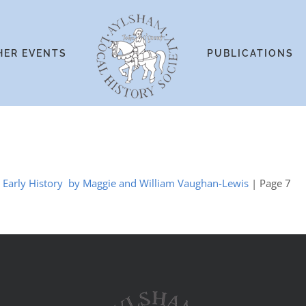
HER EVENTS
PUBLICATIONS
he Early History by Maggie and William Vaughan-Lewis
| Page 7