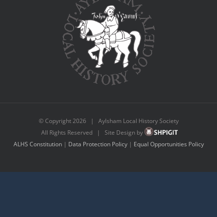
© Copyright
2026 | Aylsham Local History Society
All Rights Reserved | Site Design by
ALHS Constitution
|
Data Protection Policy
|
Equal Opportunities Policy