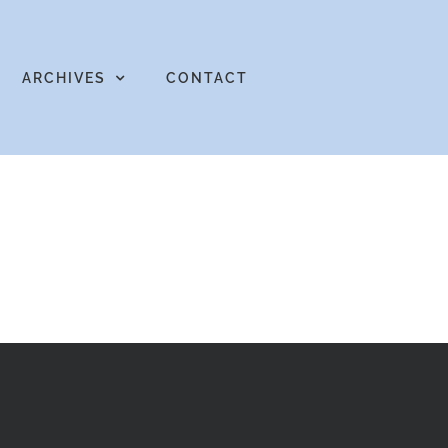
ARCHIVES
CONTACT