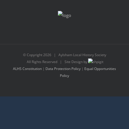
© Copyright
2026 | Aylsham Local History Society
All Rights Reserved | Site Design by
ALHS Constitution
|
Data Protection Policy
|
Equal Opportunities
Policy