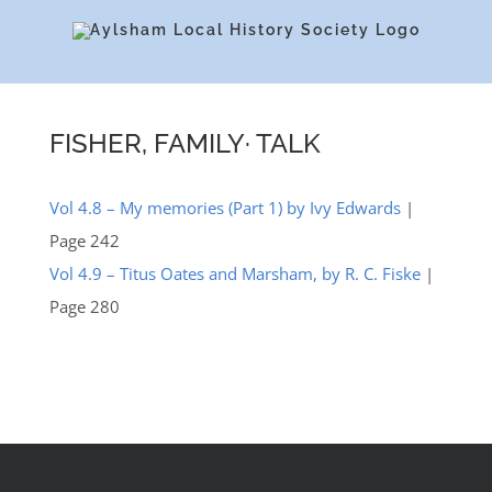
Skip
to
content
FISHER, FAMILY· TALK
Vol 4.8 – My memories (Part 1) by Ivy Edwards
|
Page 242
Vol 4.9 – Titus Oates and Marsham, by R. C. Fiske
|
Page 280