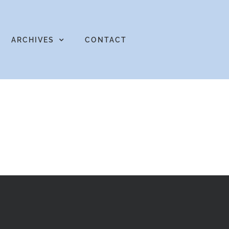
ARCHIVES
CONTACT