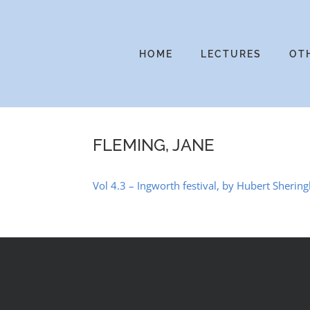
Skip
to
content
HOME
LECTURES
OT
FLEMING, JANE
Vol 4.3 – Ingworth festival, by Hubert Sheri