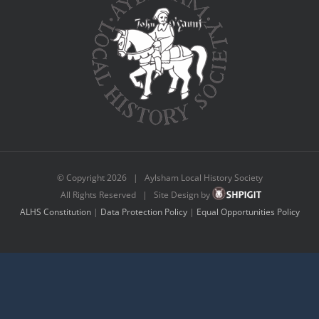
© Copyright
2026 | Aylsham Local History Society
All Rights Reserved | Site Design by
ALHS Constitution
|
Data Protection Policy
|
Equal Opportunities Policy