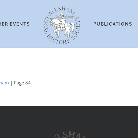
HER EVENTS
PUBLICATIONS
ngham
| Page 84