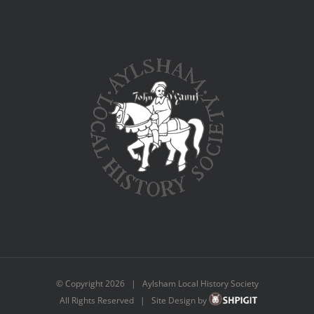
© Copyright
2026 | Aylsham Local History Society
All Rights Reserved | Site Design by