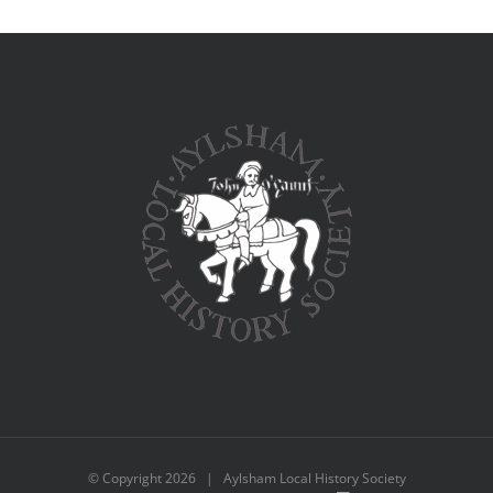
© Copyright
2026 | Aylsham Local History Society