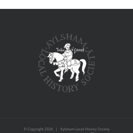
© Copyright
2026 | Aylsham Local History Society