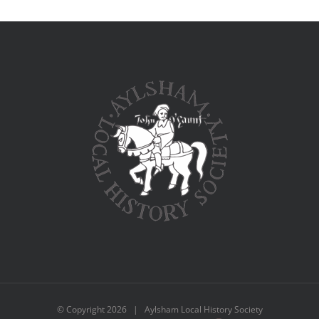
© Copyright
2026 | Aylsham Local History Society