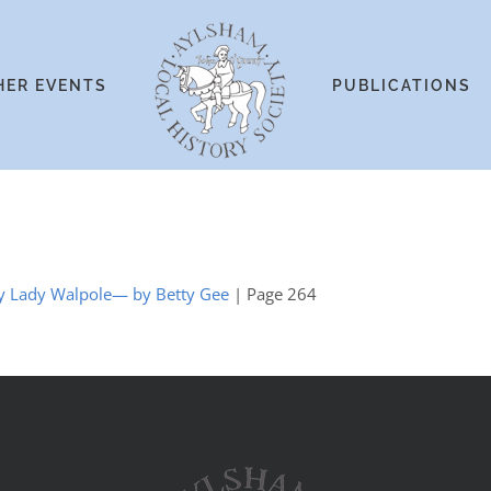
HER EVENTS
PUBLICATIONS
 by Lady Walpole— by Betty Gee
| Page 264