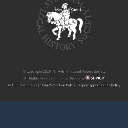
© Copyright
2026 | Aylsham Local History Society
All Rights Reserved | Site Design by
ALHS Constitution
|
Data Protection Policy
|
Equal Opportunities Policy