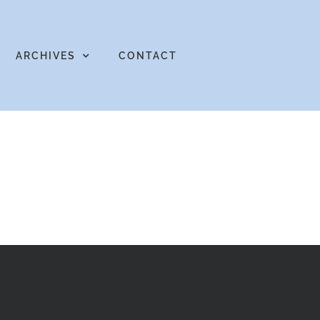
ARCHIVES
CONTACT