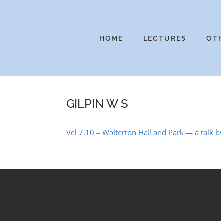
Skip
to
content
HOME
LECTURES
OT
GILPIN W S
Vol 7.10 – Wolterton Hall and Park — a talk