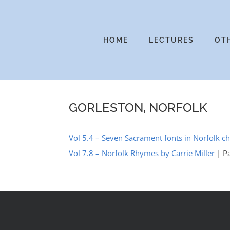
Skip
to
content
HOME
LECTURES
OT
GORLESTON, NORFOLK
Vol 5.4 – Seven Sacrament fonts in Norfolk c
Vol 7.8 – Norfolk Rhymes by Carrie Miller
| P