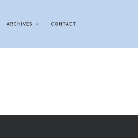
ARCHIVES
CONTACT