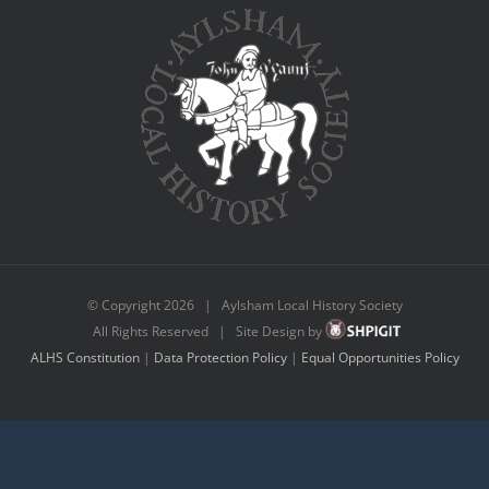
© Copyright
2026 | Aylsham Local History Society
All Rights Reserved | Site Design by
ALHS Constitution
|
Data Protection Policy
|
Equal Opportunities Policy