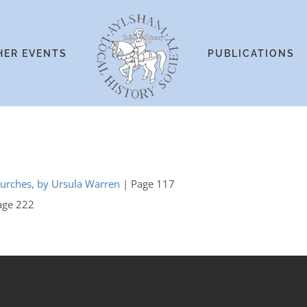
HER EVENTS
PUBLICATIONS
hurches, by Ursula Warren
| Page 117
age 222