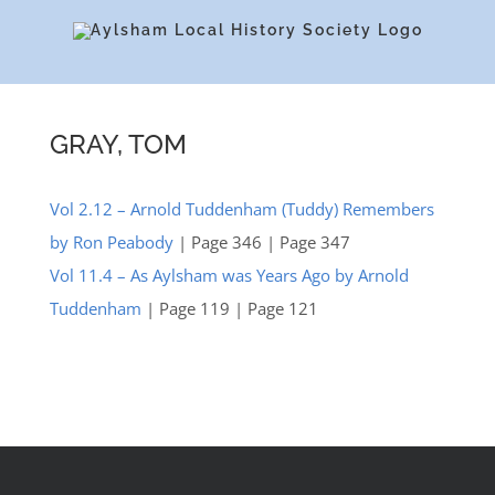
Skip
to
content
GRAY, TOM
Vol 2.12 – Arnold Tuddenham (Tuddy) Remembers
by Ron Peabody
| Page 346 | Page 347
Vol 11.4 – As Aylsham was Years Ago by Arnold
Tuddenham
| Page 119 | Page 121