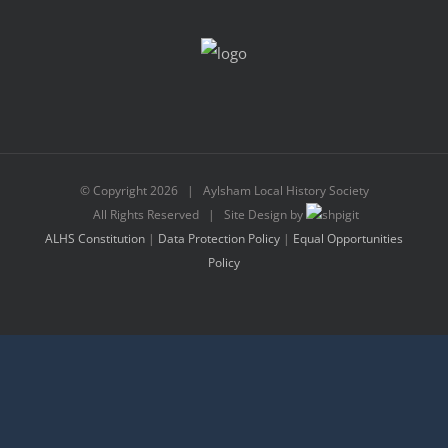
© Copyright
2026 | Aylsham Local History Society
All Rights Reserved | Site Design by
ALHS Constitution
|
Data Protection Policy
|
Equal Opportunities
Policy