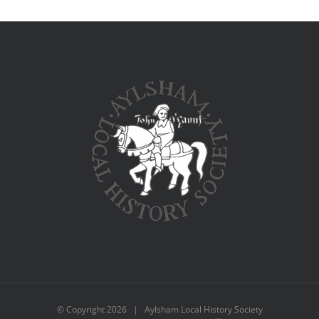
© Copyright
2026 | Aylsham Local History Society