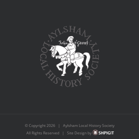
© Copyright
2026 | Aylsham Local History Society
All Rights Reserved | Site Design by