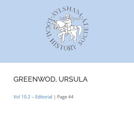
Skip
to
content
GREENWOD, URSULA
Vol 10.2 – Editorial
| Page 44