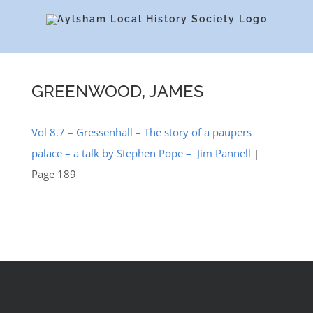
Skip
to
content
GREENWOOD, JAMES
Vol 8.7 – Gressenhall – The story of a paupers
palace – a talk by Stephen Pope – Jim Pannell
|
Page 189