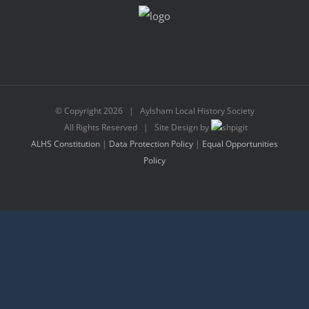
© Copyright
2026 | Aylsham Local History Society
All Rights Reserved | Site Design by
ALHS Constitution
|
Data Protection Policy
|
Equal Opportunities
Policy