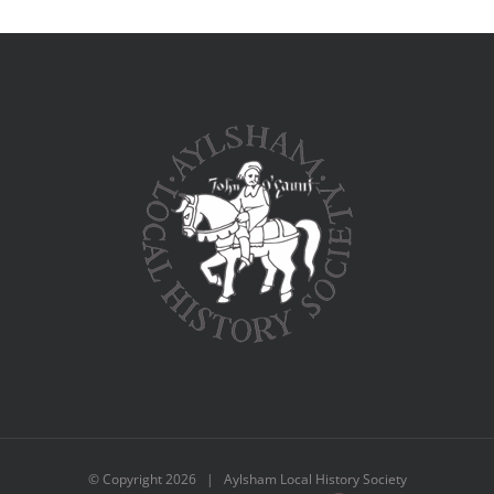
© Copyright
2026 | Aylsham Local History Society