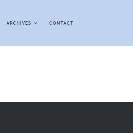
ARCHIVES
CONTACT