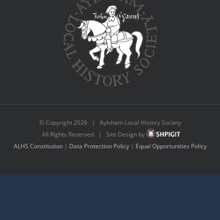
© Copyright
2026 | Aylsham Local History Society
All Rights Reserved | Site Design by
ALHS Constitution
|
Data Protection Policy
|
Equal Opportunities Policy