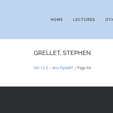
Skip
to
content
HOME
LECTURES
OT
GRELLET, STEPHEN
Vol 12.3 – Ann Dyball†
| Page 66