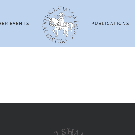
HER EVENTS
PUBLICATIONS