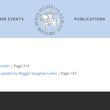
HER EVENTS
PUBLICATIONS
Scotter
| Page 314
n update by Maggie Vaughan-Lewis
| Page 147