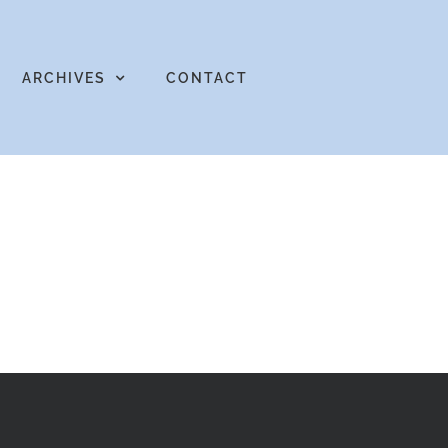
ARCHIVES
CONTACT