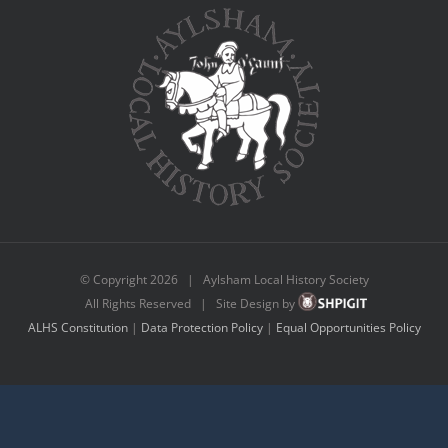
© Copyright
2026 | Aylsham Local History Society
All Rights Reserved | Site Design by
ALHS Constitution
|
Data Protection Policy
|
Equal Opportunities Policy