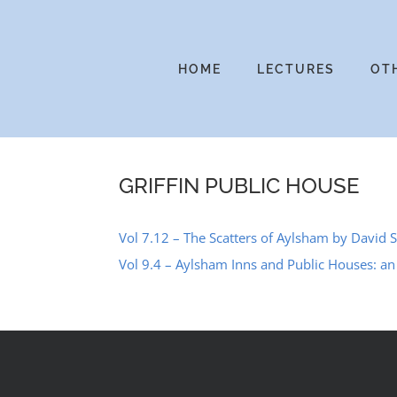
Skip
to
content
HOME
LECTURES
OT
GRIFFIN PUBLIC HOUSE
Vol 7.12 – The Scatters of Aylsham by David 
Vol 9.4 – Aylsham Inns and Public Houses: a