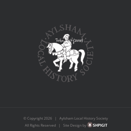
© Copyright
2026 | Aylsham Local History Society
All Rights Reserved | Site Design by