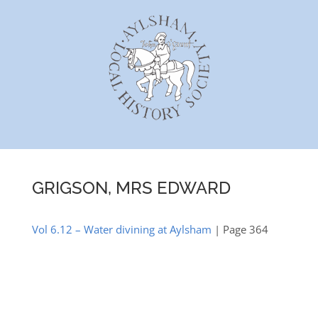
Skip
to
content
GRIGSON, MRS EDWARD
Vol 6.12 – Water divining at Aylsham
| Page 364