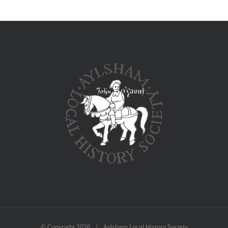
© Copyright
2026 | Aylsham Local History Society