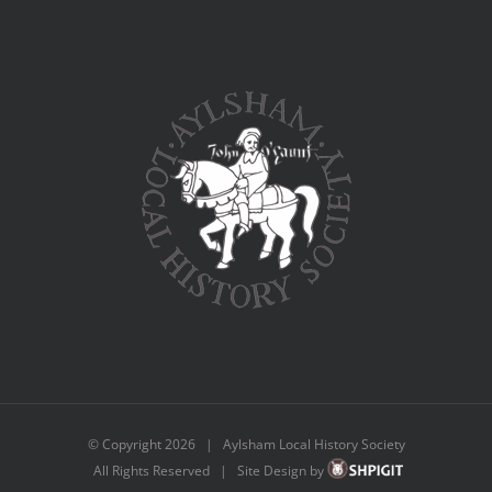
© Copyright
2026 | Aylsham Local History Society
All Rights Reserved | Site Design by