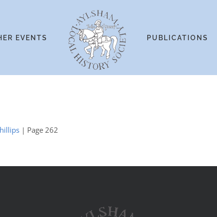
HER EVENTS
PUBLICATIONS
illips
| Page 262