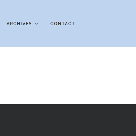
ARCHIVES
CONTACT