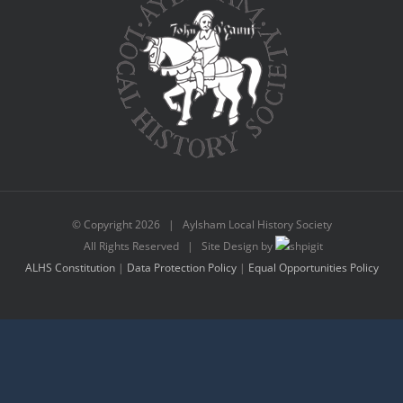
© Copyright
2026 | Aylsham Local History Society
All Rights Reserved | Site Design by
ALHS Constitution
|
Data Protection Policy
|
Equal Opportunities Policy