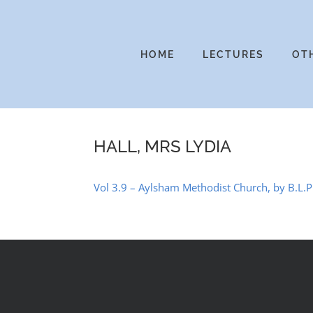
Skip
to
content
HOME
LECTURES
OT
HALL, MRS LYDIA
Vol 3.9 – Aylsham Methodist Church, by B.L.Ph