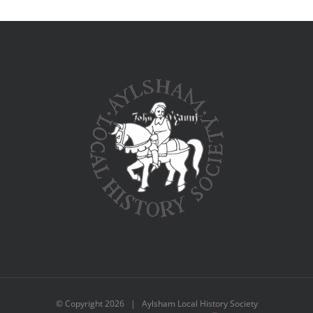
© Copyright
2026 | Aylsham Local History Society