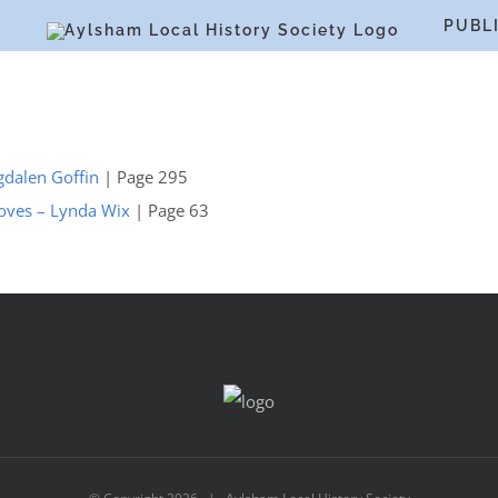
S
PUBL
gdalen Goffin
| Page 295
Groves – Lynda Wix
| Page 63