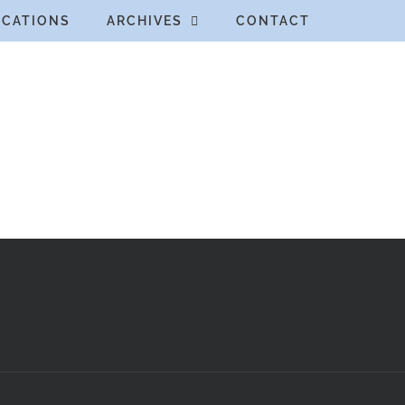
ICATIONS
ARCHIVES
CONTACT