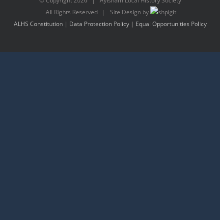
© Copyright
2026 | Aylsham Local History Society
All Rights Reserved | Site Design by
ALHS Constitution
|
Data Protection Policy
|
Equal Opportunities Policy