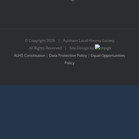
© Copyright
2026 | Aylsham Local History Society
All Rights Reserved | Site Design by
ALHS Constitution
|
Data Protection Policy
|
Equal Opportunities
Policy