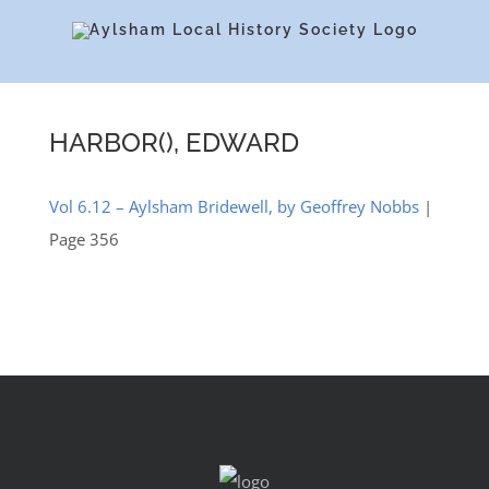
Skip
to
content
HARBOR(), EDWARD
Vol 6.12 – Aylsham Bridewell, by Geoffrey Nobbs
|
Page 356