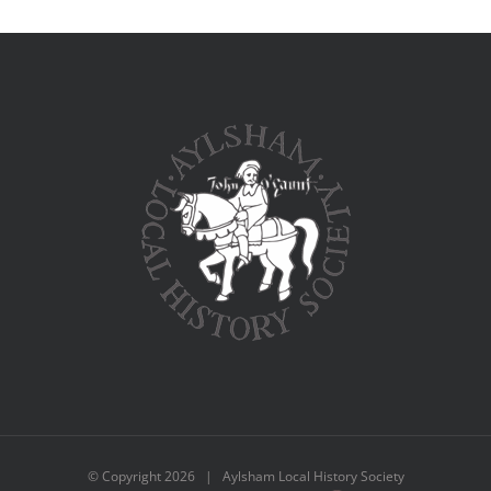
© Copyright
2026 | Aylsham Local History Society