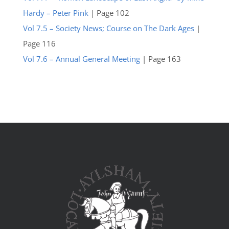
Hardy – Peter Pink
| Page 102
Vol 7.5 – Society News; Course on The Dark Ages
|
Page 116
Vol 7.6 – Annual General Meeting
| Page 163