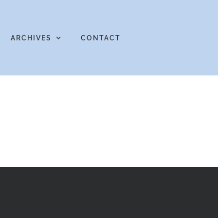
ARCHIVES
CONTACT