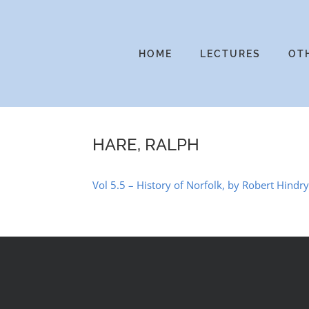
Skip
to
content
HOME
LECTURES
OT
HARE, RALPH
Vol 5.5 – History of Norfolk, by Robert Hindr