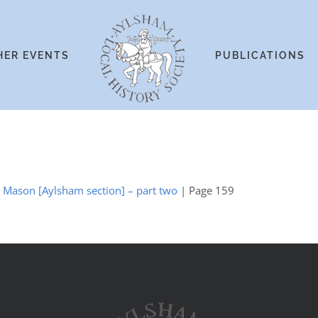
HER EVENTS
PUBLICATIONS
y Mason [Aylsham section] – part two
| Page 159