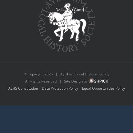
© Copyright
2026 | Aylsham Local History Society
All Rights Reserved | Site Design by
ALHS Constitution
|
Data Protection Policy
|
Equal Opportunities Policy