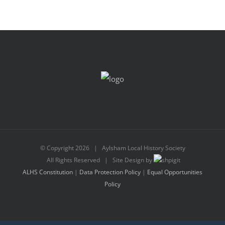
© Copyright
2026 | Aylsham Local History Society
All Rights Reserved | Site Design by
ALHS Constitution
|
Data Protection Policy
|
Equal Opportunities
Policy