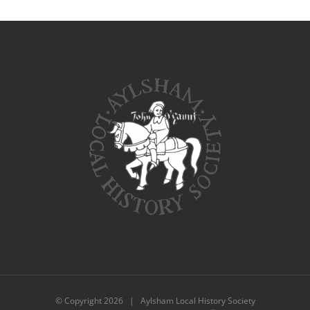
© Copyright
2026 | Aylsham Local History Society