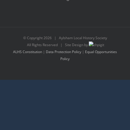
© Copyright
2026 | Aylsham Local History Society
All Rights Reserved | Site Design by
ALHS Constitution
|
Data Protection Policy
|
Equal Opportunities
Policy