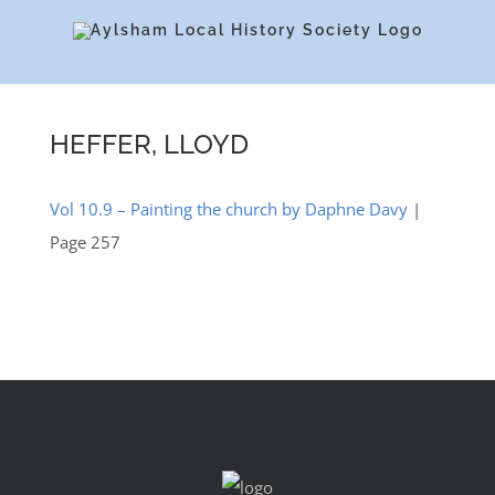
Skip
to
content
HEFFER, LLOYD
Vol 10.9 – Painting the church by Daphne Davy
|
Page 257