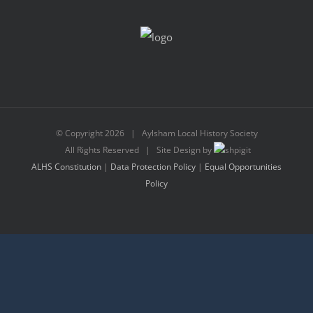
© Copyright
2026 | Aylsham Local History Society
All Rights Reserved | Site Design by
ALHS Constitution
|
Data Protection Policy
|
Equal Opportunities
Policy