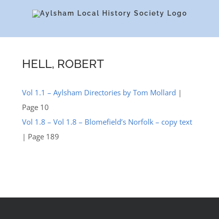
Skip
to
content
HELL, ROBERT
Vol 1.1 – Aylsham Directories by Tom Mollard
|
Page 10
Vol 1.8 – Vol 1.8 – Blomefield’s Norfolk – copy text
| Page 189