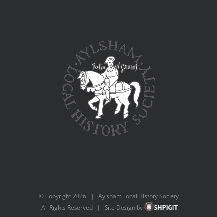
© Copyright
2026 | Aylsham Local History Society
All Rights Reserved | Site Design by