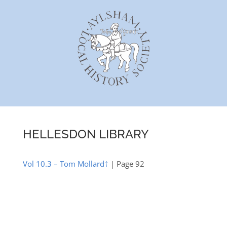
Skip
to
content
HELLESDON LIBRARY
Vol 10.3 – Tom Mollard†
| Page 92