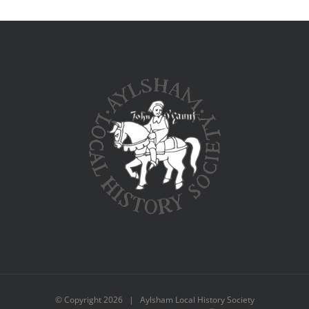
© Copyright
2026 | Aylsham Local History Society