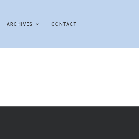
ARCHIVES
CONTACT