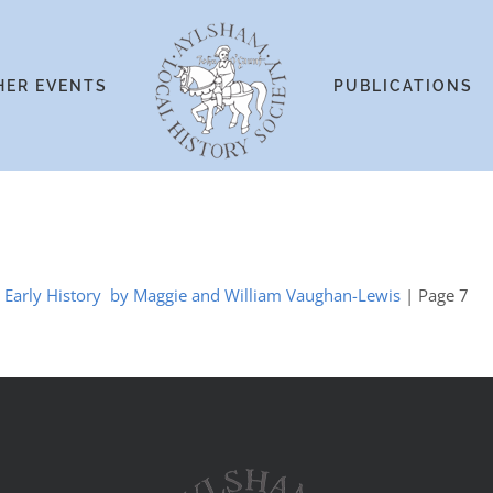
HER EVENTS
PUBLICATIONS
he Early History by Maggie and William Vaughan-Lewis
| Page 7