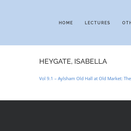
Skip
to
content
HOME
LECTURES
OT
HEYGATE, ISABELLA
Vol 9.1 – Aylsham Old Hall at Old Market: T