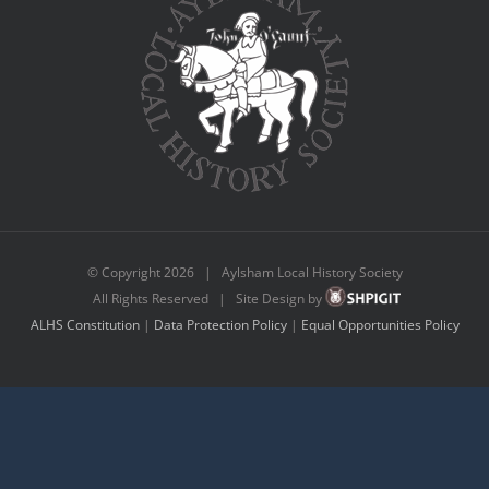
© Copyright
2026 | Aylsham Local History Society
All Rights Reserved | Site Design by
ALHS Constitution
|
Data Protection Policy
|
Equal Opportunities Policy