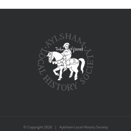
© Copyright
2026 | Aylsham Local History Society