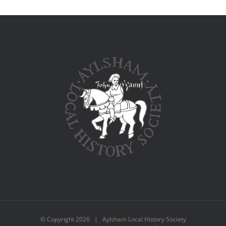
© Copyright
2026 | Aylsham Local History Society